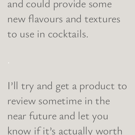
and could provide some
new flavours and textures
to use in cocktails.
.
I’ll try and get a product to
review sometime in the
near future and let you
know if it’s actually worth