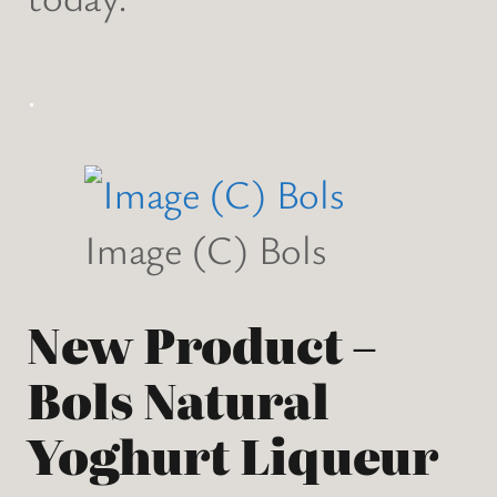
.
Image (C) Bols
New Product –
Bols Natural
Yoghurt Liqueur