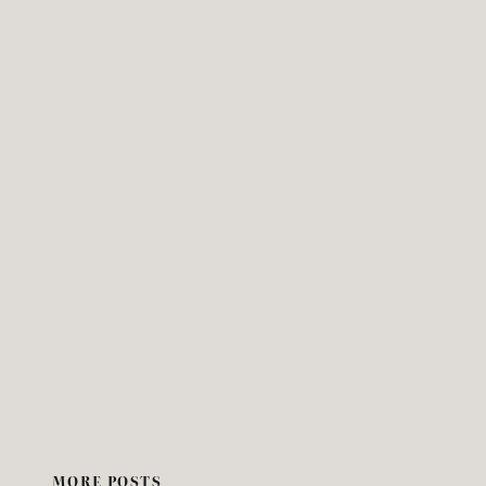
MORE POSTS