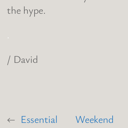
the hype.
.
/ David
←
Essential
Weekend