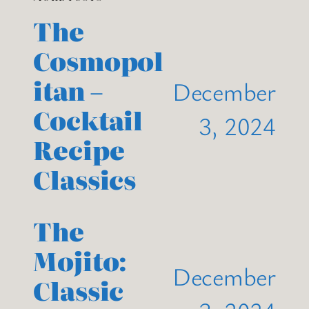
The
Cosmopol
itan –
December
Cocktail
3, 2024
Recipe
Classics
The
Mojito:
December
Classic