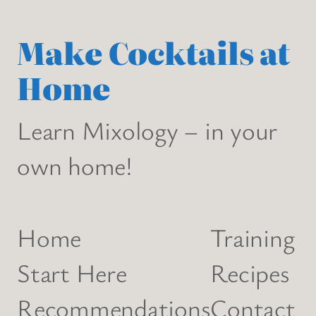
Make Cocktails at
Home
Learn Mixology – in your
own home!
Home
Training
Start Here
Recipes
Recommendations
Contact