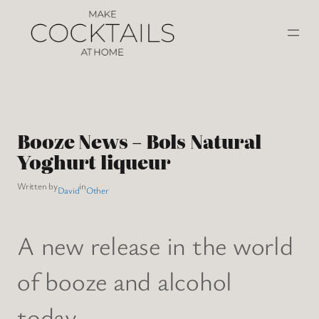
Booze News – Bols Natural
Yoghurt liqueur
Written by
in
David
Other
A new release in the world
of booze and alcohol
today.