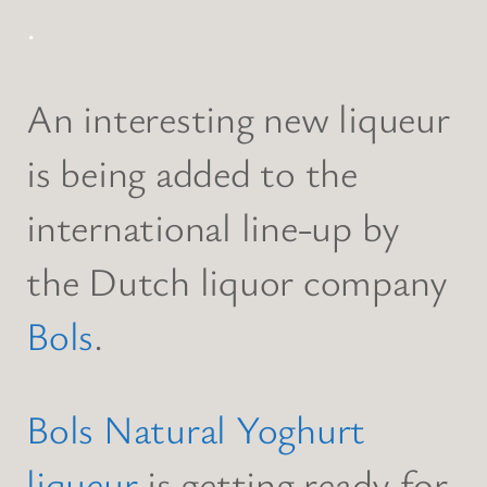
.
An interesting new liqueur
is being added to the
international line-up by
the Dutch liquor company
Bols
.
Bols Natural Yoghurt
liqueur
is getting ready for