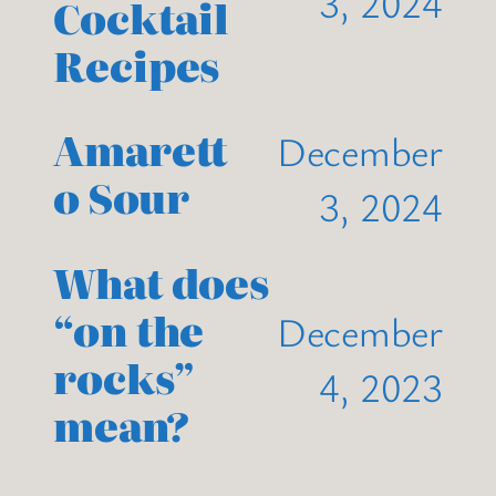
3, 2024
Cocktail
Recipes
Amarett
December
o Sour
3, 2024
What does
“on the
December
rocks”
4, 2023
mean?