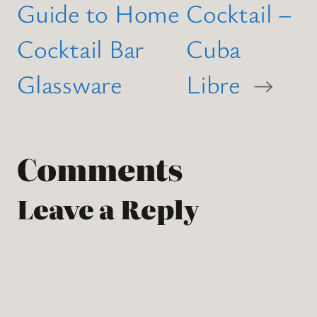
Guide to Home
Cocktail –
Cocktail Bar
Cuba
Glassware
Libre
→
Comments
Leave a Reply