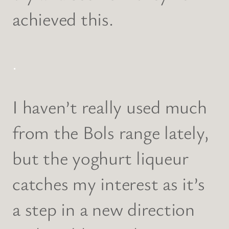
achieved this.
.
I haven’t really used much
from the Bols range lately,
but the yoghurt liqueur
catches my interest as it’s
a step in a new direction