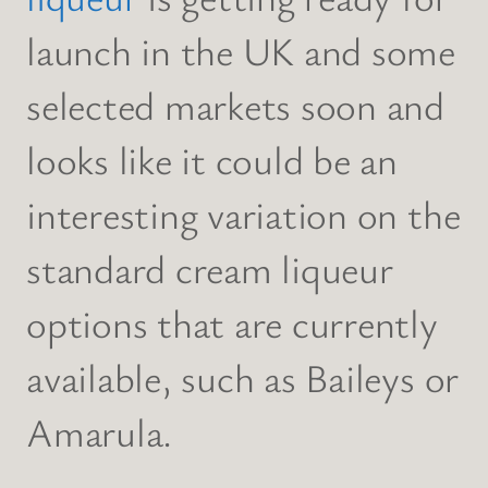
launch in the UK and some
selected markets soon and
looks like it could be an
interesting variation on the
standard cream liqueur
options that are currently
available, such as Baileys or
Amarula.