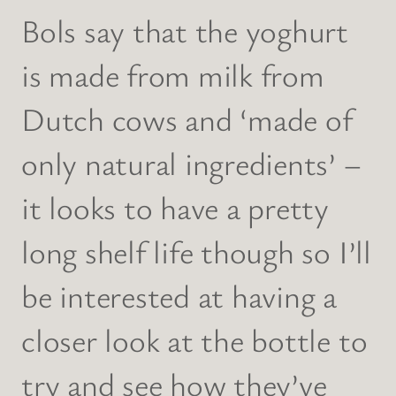
Bols say that the yoghurt
is made from milk from
Dutch cows and ‘made of
only natural ingredients’ –
it looks to have a pretty
long shelf life though so I’ll
be interested at having a
closer look at the bottle to
try and see how they’ve