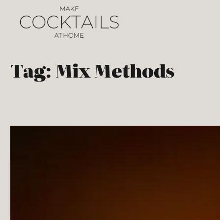
Tag:
Mix Methods