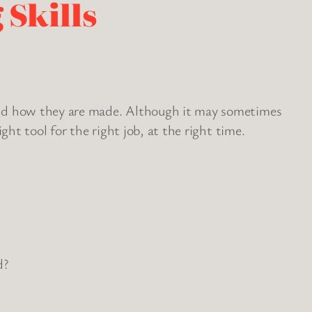
 Skills
hind how they are made. Although it may sometimes
ht tool for the right job, at the right time.
d?