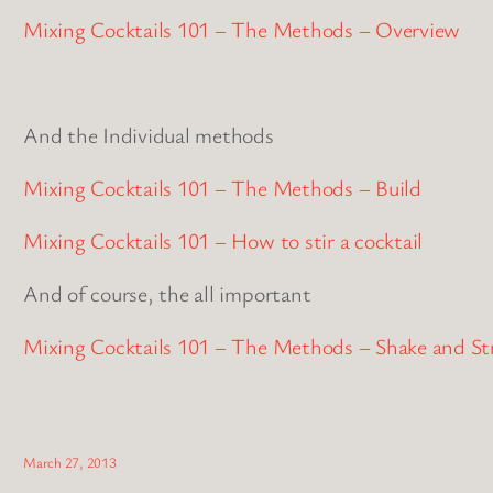
Mixing Cocktails 101 – The Methods – Overview
And the Individual methods
Mixing Cocktails 101 – The Methods – Build
Mixing Cocktails 101 – How to stir a cocktail
And of course, the all important
Mixing Cocktails 101 – The Methods – Shake and St
March 27, 2013