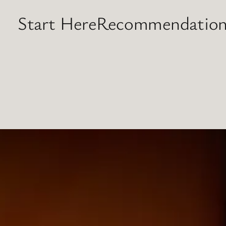
Start Here
Recommendation