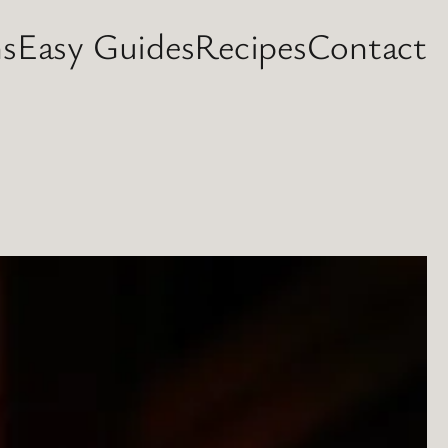
s
Easy Guides
Recipes
Contact