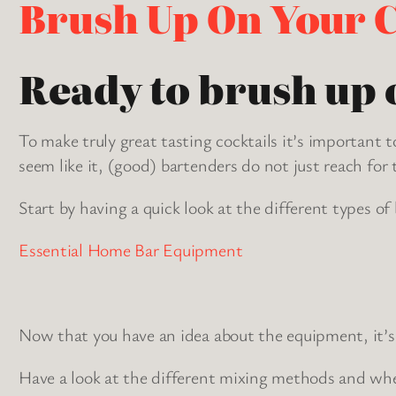
Brush Up On Your C
Ready to brush up o
To make truly great tasting cocktails it’s importan
seem like it, (good) bartenders do not just reach for 
Start by having a quick look at the different types of
Essential Home Bar Equipment
Now that you have an idea about the equipment, it’s 
Have a look at the different mixing methods and wh