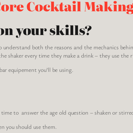
ore Cocktail Making
n your skills?
t to understand both the reasons and the mechanics be
the shaker every time they make a drink – they use the rig
 bar equipement you’ll be using.
time to answer the age old question – shaken or stirre
en you should use them.