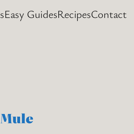
s
Easy Guides
Recipes
Contact
 Mule