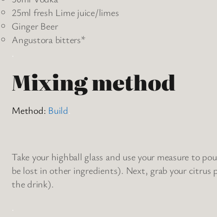
25ml fresh Lime juice/limes
Ginger Beer
Angustora bitters*
.
Mixing method
Method:
Build
.
Take your highball glass and use your measure to pour
be lost in other ingredients). Next, grab your citrus p
the drink).
.