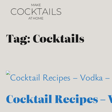
Tag:
Cocktails
Cocktail Recipes –