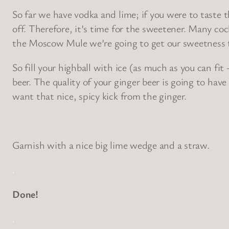
So far we have vodka and lime; if you were to taste 
off. Therefore, it’s time for the sweetener. Many co
the Moscow Mule we’re going to get our sweetness fr
So fill your highball with ice (as much as you can fit
beer. The quality of your ginger beer is going to have
want that nice, spicy kick from the ginger.
Garnish with a nice big lime wedge and a straw.
.
Done!
.