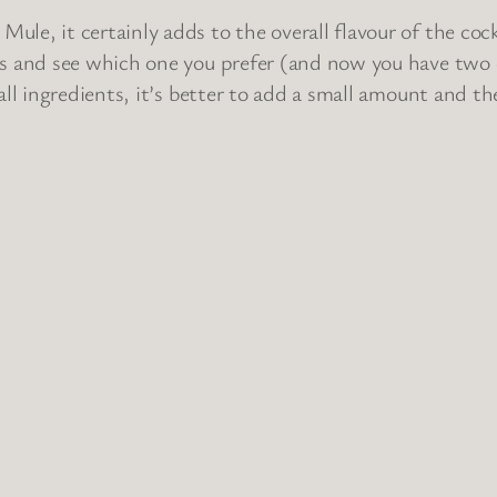
le, it certainly adds to the overall flavour of the cockt
rs and see which one you prefer (and now you have two d
 all ingredients, it’s better to add a small amount and t