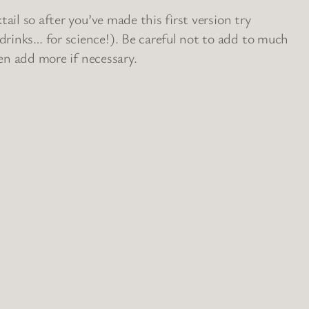
ail so after you’ve made this first version try
rinks… for science!). Be careful not to add to much
hen add more if necessary.