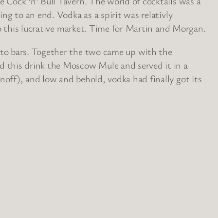
 Cock ‘n’ Bull Tavern. The world of cocktails was a
ng to an end. Vodka as a spirit was relativly
to this lucrative market. Time for Martin and Morgan.
nto bars. Together the two came up with the
d this drink the Moscow Mule and served it in a
off), and low and behold, vodka had finally got its