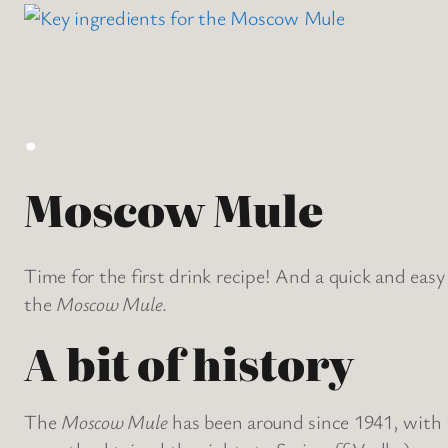
.
Moscow Mule
Time for the first drink recipe! And a quick and easy 
the
Moscow Mule
.
A bit of history
The
Moscow Mule
has been around since 1941, with i