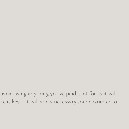
void using anything you’ve paid a lot for as it will
ce is key – it will add a necessary sour character to