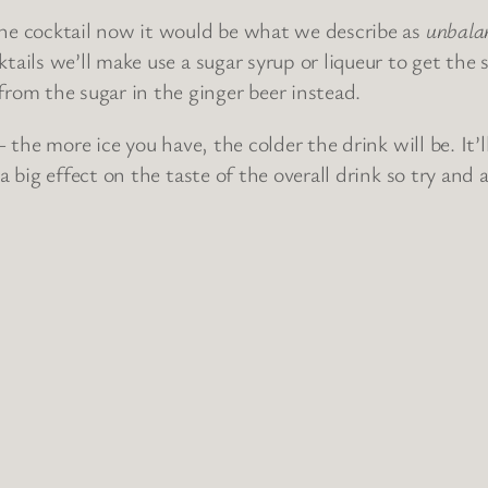
the cocktail now it would be what we describe as
unbala
cktails we’ll make use a sugar syrup or liqueur to get t
om the sugar in the ginger beer instead.
 – the more ice you have, the colder the drink will be. It
 a big effect on the taste of the overall drink so try and