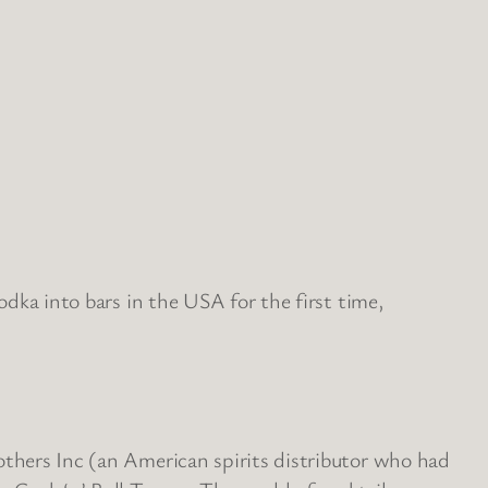
odka into bars in the USA for the first time,
others Inc (an American spirits distributor who had