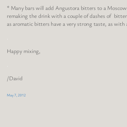
* Many bars will add Angustora bitters to a Moscow Mu
remaking the drink with a couple of dashes of bitte
as aromatic bitters have a very strong taste, as with
.
Happy mixing,
.
/David
May 7, 2012