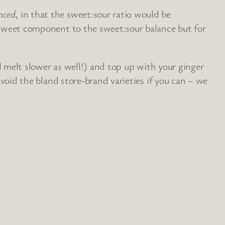
nced
, in that the sweet:sour ratio would be
he sweet component to the sweet:sour balance but for
’ll melt slower as well!) and top up with your ginger
 avoid the bland store-brand varieties if you can – we