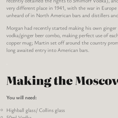
recently obtained the rights to Smirnoff Vodka), an
very different place in 1941, with the war in Europe
unheard of in North American bars and distillers and
Morgan had recently started making his own ginger 
vodka/ginger beer combo, making perfect use of eac
copper mug; Martin set off around the country promo
long awaited entry into American bars.
.
Making the Mosco
You will need:
Highball glass/ Collins glass
50ml Vodka