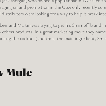
d Jack Morgan, who owned a popular bar in LA called the
 raging on and prohibition in the USA only recently comi
 distributers were looking for a way to help it break in
beer and Martin was trying to get his Smirnoff brand i
h others products. In a great marketing move they name
ting the cocktail (and thus, the main ingredient, Smirn
w Mule