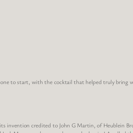
one to start, with the cocktail that helped truly bring v
ts invention credited to John G Martin, of Heublein Br