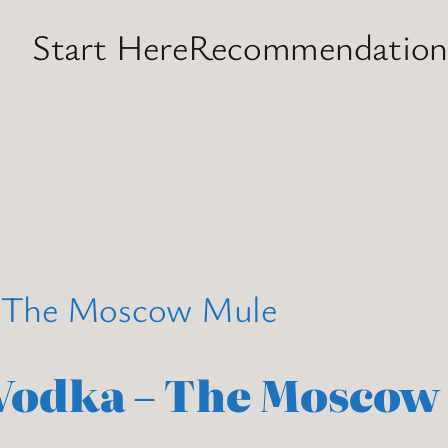
Start Here
Recommendation
 Vodka – The Moscow