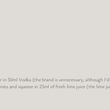
 in 50ml Vodka (the brand is unnecessary, although I’d a
ress and squeeze in 25ml of fresh lime juice (the lime jui