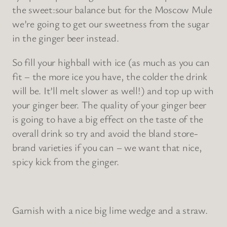
the sweet:sour balance but for the Moscow Mule
we’re going to get our sweetness from the sugar
in the ginger beer instead.
So fill your highball with ice (as much as you can
fit – the more ice you have, the colder the drink
will be. It’ll melt slower as well!) and top up with
your ginger beer. The quality of your ginger beer
is going to have a big effect on the taste of the
overall drink so try and avoid the bland store-
brand varieties if you can – we want that nice,
spicy kick from the ginger.
Garnish with a nice big lime wedge and a straw.