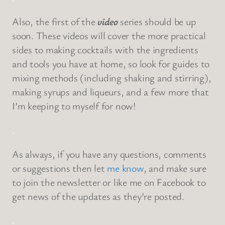
Also, the first of the
video
series should be up
soon. These videos will cover the more practical
sides to making cocktails with the ingredients
and tools you have at home, so look for guides to
mixing methods (including shaking and stirring),
making syrups and liqueurs, and a few more that
I’m keeping to myself for now!
.
As always, if you have any questions, comments
or suggestions then let
me know
, and make sure
to join the newsletter or like me on Facebook to
get news of the updates as they’re posted.
.