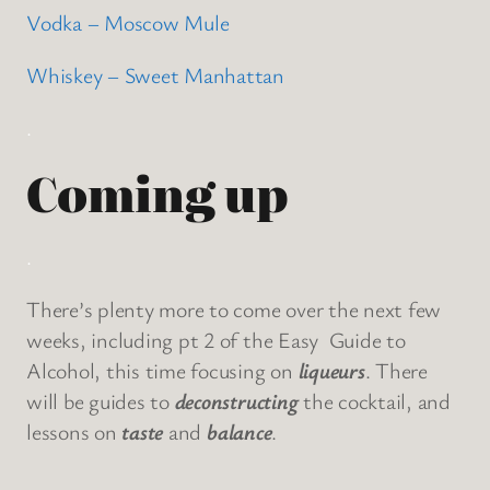
Vodka – Moscow Mule
Whiskey – Sweet Manhattan
.
Coming up
.
There’s plenty more to come over the next few
weeks, including pt 2 of the Easy Guide to
Alcohol, this time focusing on
liqueurs
. There
will be guides to
deconstructing
the cocktail, and
lessons on
taste
and
balance
.
.