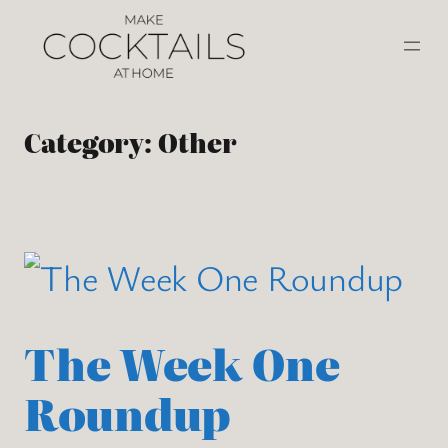
Category:
Other
The Week One
Roundup