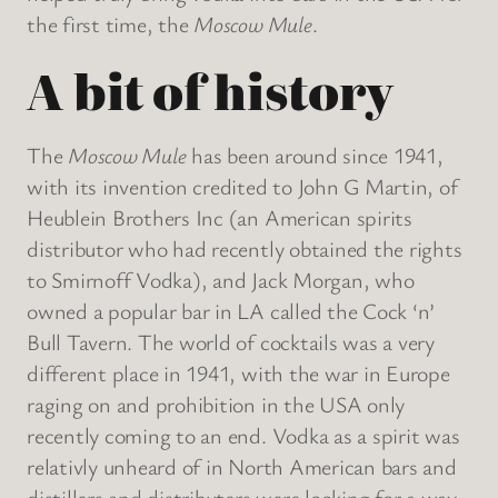
the first time, the
Moscow Mule
.
A bit of history
The
Moscow Mule
has been around since 1941,
with its invention credited to John G Martin, of
Heublein Brothers Inc (an American spirits
distributor who had recently obtained the rights
to Smirnoff Vodka), and Jack Morgan, who
owned a popular bar in LA called the Cock ‘n’
Bull Tavern. The world of cocktails was a very
different place in 1941, with the war in Europe
raging on and prohibition in the USA only
recently coming to an end. Vodka as a spirit was
relativly unheard of in North American bars and
distillers and distributers were looking for a way