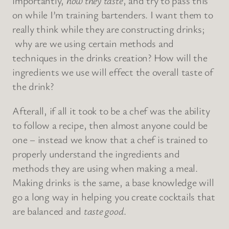
importantly,
how they taste
, and try to pass this
on while I’m training bartenders. I want them to
really think while they are constructing drinks;
why are we using certain methods and
techniques in the drinks creation? How will the
ingredients we use will effect the overall taste of
the drink?
Afterall, if all it took to be a chef was the ability
to follow a recipe, then almost anyone could be
one – instead we know that a chef is trained to
properly understand the ingredients and
methods they are using when making a meal.
Making drinks is the same, a base knowledge will
go a long way in helping you create cocktails that
are balanced and
taste good
.