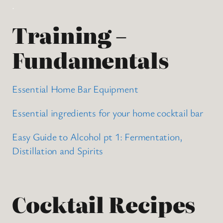
.
Training –
Fundamentals
Essential Home Bar Equipment
Essential ingredients for your home cocktail bar
Easy Guide to Alcohol pt 1: Fermentation,
Distillation and Spirits
Cocktail Recipes