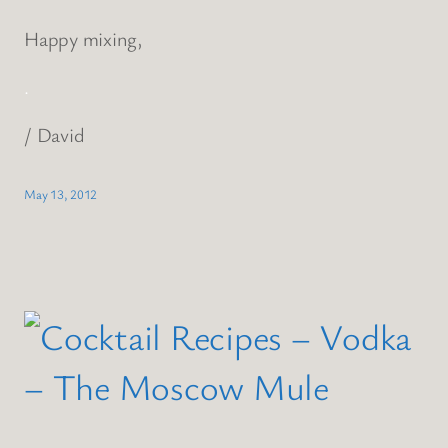
Happy mixing,
.
/ David
May 13, 2012