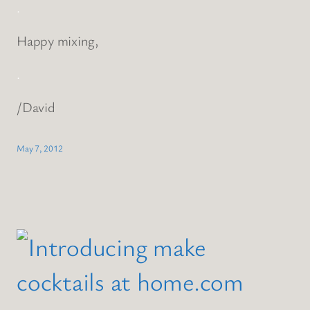
.
Happy mixing,
.
/David
May 7, 2012