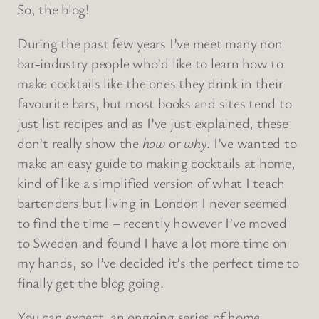
So, the blog!
During the past few years I’ve meet many non
bar-industry people who’d like to learn how to
make cocktails like the ones they drink in their
favourite bars, but most books and sites tend to
just list recipes and as I’ve just explained, these
don’t really show the
how
or
why
. I’ve wanted to
make an easy guide to making cocktails at home,
kind of like a simplified version of what I teach
bartenders but living in London I never seemed
to find the time – recently however I’ve moved
to Sweden and found I have a lot more time on
my hands, so I’ve decided it’s the perfect time to
finally get the blog going.
You can expect an ongoing series of home