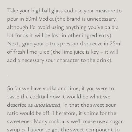
Take your highball glass and use your measure to
pour in 50ml Vodka (the brand is unnecessary,
although I’d avoid using anything you’ve paid a
lot for as it will be lost in other ingredients).
Next, grab your citrus press and squeeze in 25ml
of fresh lime juice (the lime juice is key – it will
add a necessary sour character to the drink).
.
So far we have vodka and lime; if you were to
taste the cocktail now it would be what we
describe as
unbalanced
, in that the sweet:sour
ratio would be off. Therefore, it’s time for the
sweetener. Many cocktails we’ll make use a sugar
syrup or liqueur to get the sweet component to