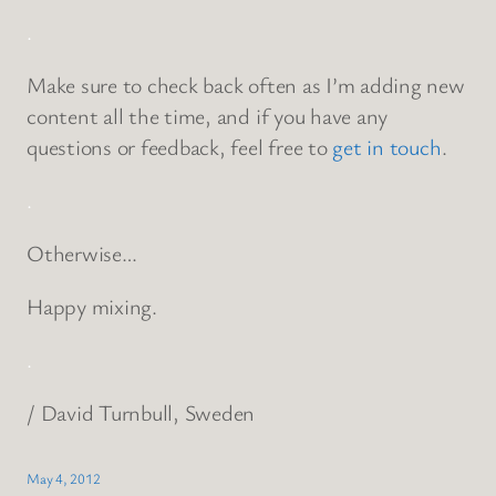
.
Make sure to check back often as I’m adding new
content all the time, and if you have any
questions or feedback, feel free to
get in touch
.
.
Otherwise…
Happy mixing.
.
/ David Turnbull, Sweden
May 4, 2012