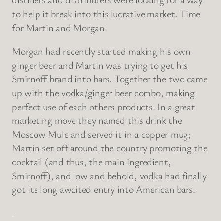
to help it break into this lucrative market. Time
for Martin and Morgan.
Morgan had recently started making his own
ginger beer and Martin was trying to get his
Smirnoff brand into bars. Together the two came
up with the vodka/ginger beer combo, making
perfect use of each others products. In a great
marketing move they named this drink the
Moscow Mule and served it in a copper mug;
Martin set off around the country promoting the
cocktail (and thus, the main ingredient,
Smirnoff), and low and behold, vodka had finally
got its long awaited entry into American bars.
.