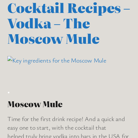
Cocktail Recipes –
Vodka – The
Moscow Mule
.
Moscow Mule
Time for the first drink recipe! And a quick and
easy one to start, with the cocktail that
helped truly bring vodka into bars in the USA for