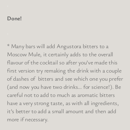
.
Done!
.
* Many bars will add Angustora bitters to a
Moscow Mule, it certainly adds to the overall
flavour of the cocktail so after you’ve made this
first version try remaking the drink with a couple
of dashes of bitters and see which one you prefer
(and now you have two drinks… for science!). Be
careful not to add to much as aromatic bitters
have a very strong taste, as with all ingredients,
it’s better to add a small amount and then add
more if necessary.