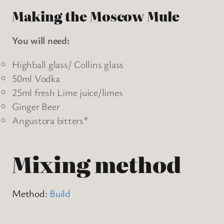
Making the Moscow Mule
You will need:
Highball glass/ Collins glass
50ml Vodka
25ml fresh Lime juice/limes
Ginger Beer
Angustora bitters*
.
Mixing method
Method:
Build
.