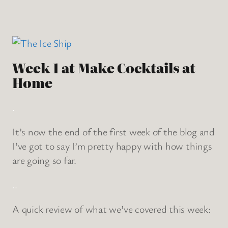
Week 1 at Make Cocktails at
Home
.
It’s now the end of the first week of the blog and
I’ve got to say I’m pretty happy with how things
are going so far.
..
A quick review of what we’ve covered this week: