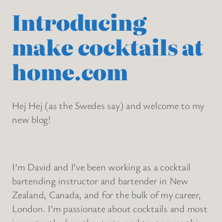
Introducing
make cocktails at
home.com
Hej Hej (as the Swedes say) and welcome to my
new blog!
.
I’m David and I’ve been working as a cocktail
bartending instructor and bartender in New
Zealand, Canada, and for the bulk of my career,
London. I’m passionate about cocktails and most