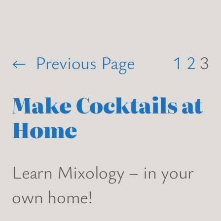
←
Previous Page
1
2
3
Make Cocktails at
Home
Learn Mixology – in your
own home!