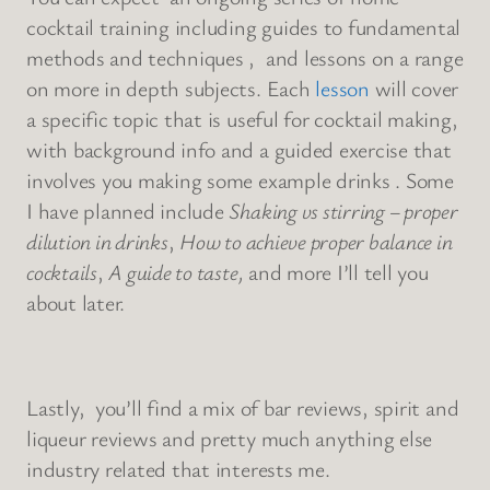
cocktail training including guides to fundamental
methods and techniques , and lessons on a range
on more in depth subjects. Each
lesson
will cover
a specific topic that is useful for cocktail making,
with background info and a guided exercise that
involves you making some example drinks . Some
I have planned include
Shaking vs stirring – proper
dilution in drinks
,
How to achieve proper balance in
cocktails
,
A guide to taste,
and more I’ll tell you
about later.
Lastly, you’ll find a mix of bar reviews, spirit and
liqueur reviews and pretty much anything else
industry related that interests me.