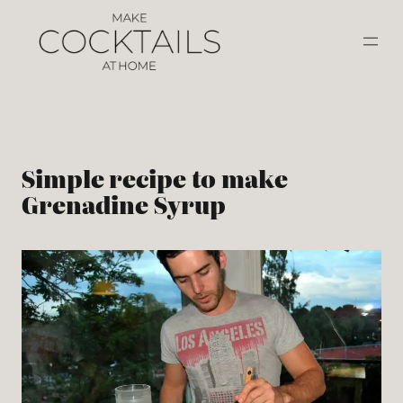
Simple recipe to make
Grenadine Syrup