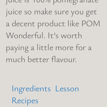
juice so make sure you get
a decent product like POM
Wonderful. It’s worth
paying a little more for a
much better flavour.
Ingredients
Lesson
Recipes