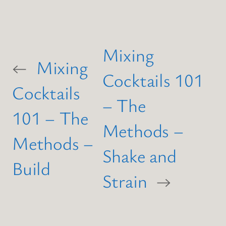
Mixing
←
Mixing
Cocktails 101
Cocktails
– The
101 – The
Methods –
Methods –
Shake and
Build
Strain
→