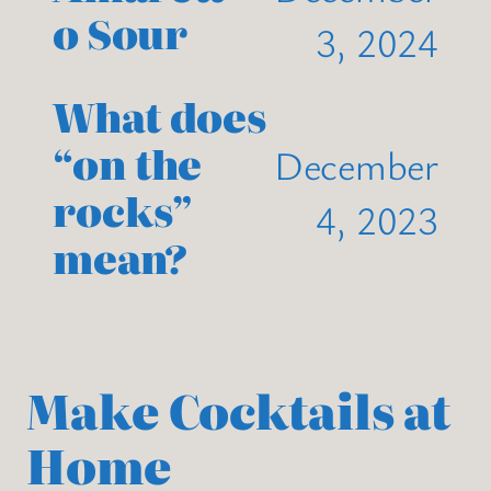
o Sour
3, 2024
What does
“on the
December
rocks”
4, 2023
mean?
Make Cocktails at
Home