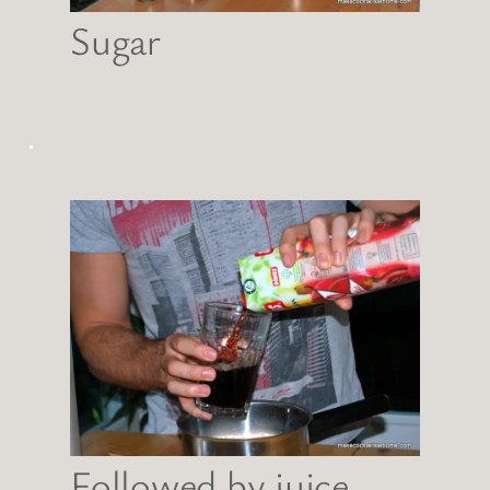
Sugar
.
Followed by juice…