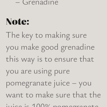
– Grenadine
Note:
The key to making sure
you make good grenadine
this way is to ensure that
you are using pure
pomegranate juice – you
want to make sure that the
juice is 100% pomegranate