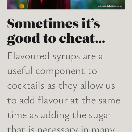
Sometimes it’s
good to cheat…
Flavoured syrups are a
useful component to
cocktails as they allow us
to add flavour at the same
time as adding the sugar
that is necessary in many