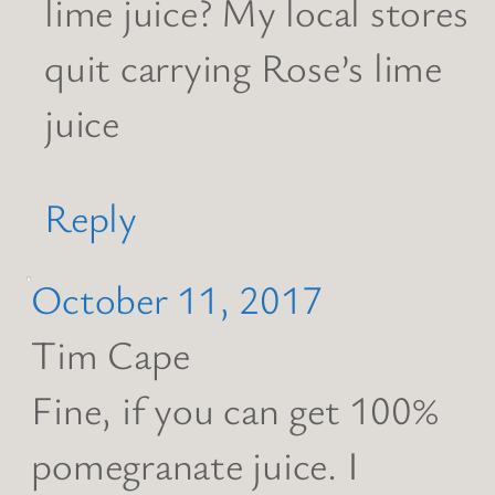
lime juice? My local stores
quit carrying Rose’s lime
juice
Reply
October 11, 2017
Tim Cape
Fine, if you can get 100%
pomegranate juice. I