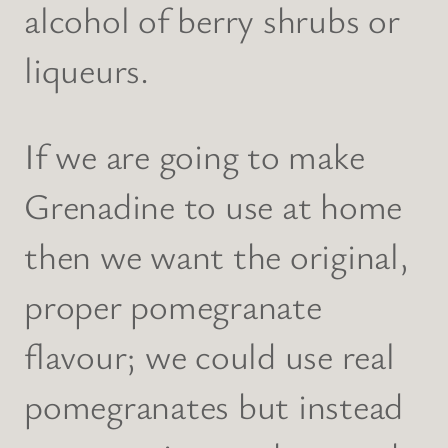
alcohol of berry shrubs or
liqueurs.
If we are going to make
Grenadine to use at home
then we want the original,
proper pomegranate
flavour; we could use real
pomegranates but instead