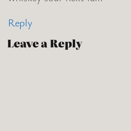
Reply
Leave a Reply