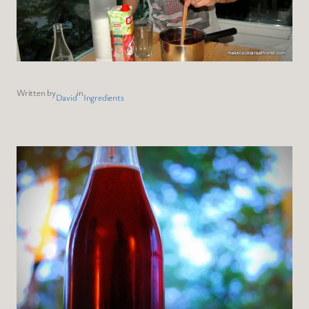
Written by
in
David
Ingredients