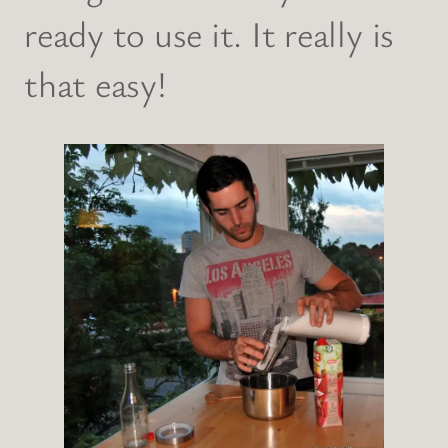
ready to use it. It really is
that easy!