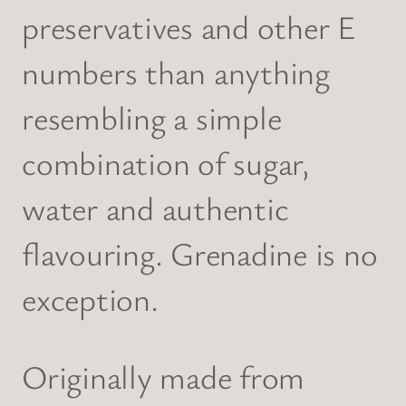
preservatives and other E
numbers than anything
resembling a simple
combination of sugar,
water and authentic
flavouring. Grenadine is no
exception.
Originally made from