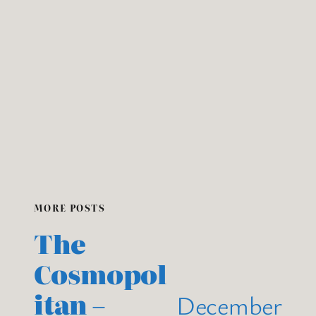
MORE POSTS
The
Cosmopol
itan –
December