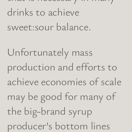
drinks to achieve
sweet:sour balance.
Unfortunately mass
production and efforts to
achieve economies of scale
may be good for many of
the big-brand syrup
producer’s bottom lines