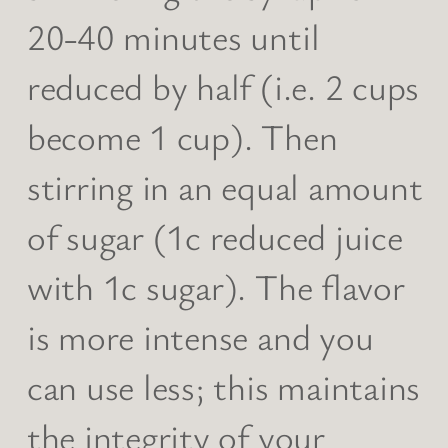
20-40 minutes until
reduced by half (i.e. 2 cups
become 1 cup). Then
stirring in an equal amount
of sugar (1c reduced juice
with 1c sugar). The flavor
is more intense and you
can use less; this maintains
the integrity of your