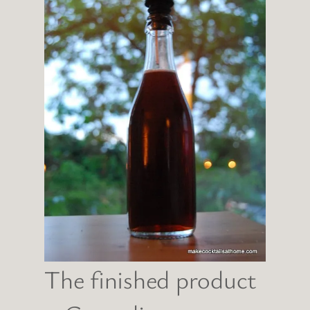
The finished product