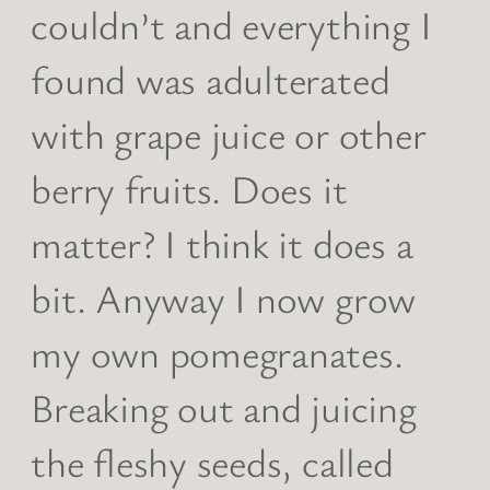
couldn’t and everything I
found was adulterated
with grape juice or other
berry fruits. Does it
matter? I think it does a
bit. Anyway I now grow
my own pomegranates.
Breaking out and juicing
the fleshy seeds, called