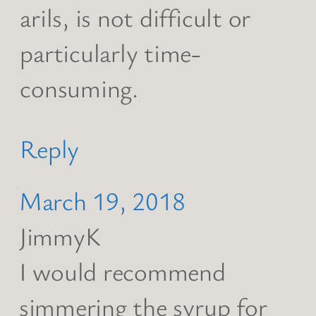
arils, is not difficult or
particularly time-
consuming.
Reply
March 19, 2018
JimmyK
I would recommend
simmering the syrup for