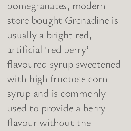
pomegranates, modern
store bought Grenadine is
usually a bright red,
artificial ‘red berry’
flavoured syrup sweetened
with high fructose corn
syrup and is commonly
used to provide a berry
flavour without the