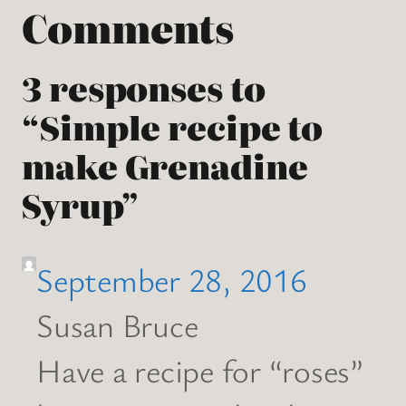
Comments
3 responses to
“Simple recipe to
make Grenadine
Syrup”
September 28, 2016
Susan Bruce
Have a recipe for “roses”