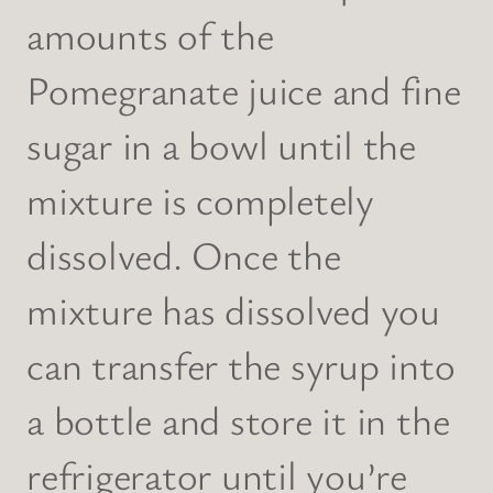
amounts of the
Pomegranate juice and fine
sugar in a bowl until the
mixture is completely
dissolved. Once the
mixture has dissolved you
can transfer the syrup into
a bottle and store it in the
refrigerator until you’re