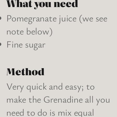
What you need
Pomegranate juice (we see
note below)
Fine sugar
Method
Very quick and easy; to
make the Grenadine all you
need to do is mix equal