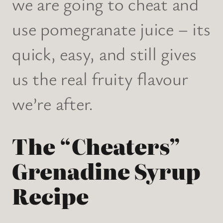
we are going to cheat and
use pomegranate juice – its
quick, easy, and still gives
us the real fruity flavour
we’re after.
The “Cheaters”
Grenadine Syrup
Recipe