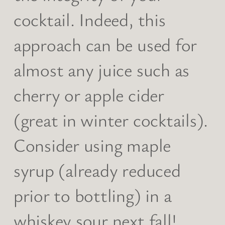
cocktail. Indeed, this
approach can be used for
almost any juice such as
cherry or apple cider
(great in winter cocktails).
Consider using maple
syrup (already reduced
prior to bottling) in a
whiskey sour next fall!