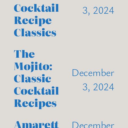
Cocktail
3, 2024
Recipe
Classics
The
Mojito:
December
Classic
3, 2024
Cocktail
Recipes
Amarett
December