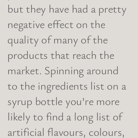
but they have had a pretty
negative effect on the
quality of many of the
products that reach the
market. Spinning around
to the ingredients list on a
syrup bottle you’re more
likely to find a long list of
artificial flavours, colours,