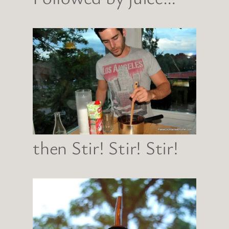
then Stir! Stir! Stir!